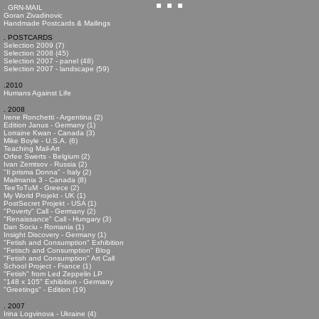
. GRN-MAIL
Goran Zivadinovic
Handmade Postcards & Mailings
. POSTCARDS
Selection 2009 (7)
Selection 2008 (45)
Selection 2007 - panel (48)
Selection 2007 - landscape (59)
.2010
Humans Against Life
. 2008
Irene Ronchetti - Argentina (2)
Edition Janus - Germany (1)
Lorraine Kwan - Canada (3)
Mike Boyle - U.S.A. (6)
Teaching Mail-Art
Orfee Swerts - Belgium (2)
Ivan Zemtsov - Russia (2)
"Il prisma Donna" - Italy (2)
Mailmania 3 - Canada (8)
TeeToTuM - Greece (2)
My World Projekt - UK (1)
PostSecret Projekt - USA (1)
"Poverty" Call - Germany (2)
"Renaissance" Call - Hungary (3)
Dan Sociu - Romania (1)
Insight Discovery - Germany (1)
"Fetish and Consumption" Exhibition
"Fetisch and Consumption" Blog
"Fetish and Consumption" Art Call
School Project - France (1)
"Fetish" from Led Zeppelin LP
"148 x 105" Exhibition - Germany
"Greetings" - Edition (19)
. 2007
Irina Logvinova - Ukraine (4)