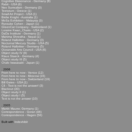
Cognitive Dissonance - Germany (8)
Rabit - USA (6)
Neo Surrealism - Germany (3)
Teetotum - Greece (1)
Small Art Project - USA (1)
Birdie Knight - Australia (1)
MoSa Exhibition - Malaysia (3)
Ryosuke Cohen - Japan (1)
GreenCat Company - Switzerland (1)
Loraine Kwan_Chairs - USA (2)
DaDa Institute - Germany (1)
Mahima Shrestha - Nepal (1)
Roland Halbritter - Germany (3)
Nocturnal Mercury Studio - USA (5)
Roland Halbritter - Germany (5)
Oceanside Arts Council - USA (6)
Object study IV (9)
Klaus Staeck - Germany (4)
Object study III (5)
Chalo Iwasasaki - Japan (1)
. 2006
From here to now - Venice (12)
From here to now - Moscow (16)
From here to now - Switzerland (19)
Bill Gates - USA (1)
C4 - Text is not the answer! (3)
Blackout (30)
Object study II (1)
Object study I (5)
Text is not the answer (10)
. 2005
Martin Maurer, Germany (1)
Correspondence - Goran (46)
Correspondence - Hagen (56)
Built with
Indexhibit