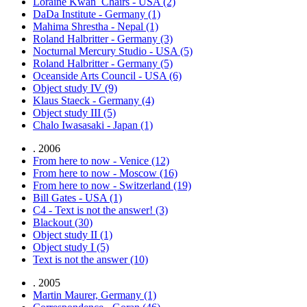
Loraine Kwan_Chairs - USA (2)
DaDa Institute - Germany (1)
Mahima Shrestha - Nepal (1)
Roland Halbritter - Germany (3)
Nocturnal Mercury Studio - USA (5)
Roland Halbritter - Germany (5)
Oceanside Arts Council - USA (6)
Object study IV (9)
Klaus Staeck - Germany (4)
Object study III (5)
Chalo Iwasasaki - Japan (1)
. 2006
From here to now - Venice (12)
From here to now - Moscow (16)
From here to now - Switzerland (19)
Bill Gates - USA (1)
C4 - Text is not the answer! (3)
Blackout (30)
Object study II (1)
Object study I (5)
Text is not the answer (10)
. 2005
Martin Maurer, Germany (1)