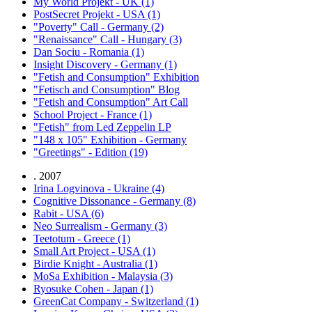
My World Projekt - UK (1)
PostSecret Projekt - USA (1)
"Poverty" Call - Germany (2)
"Renaissance" Call - Hungary (3)
Dan Sociu - Romania (1)
Insight Discovery - Germany (1)
"Fetish and Consumption" Exhibition
"Fetisch and Consumption" Blog
"Fetish and Consumption" Art Call
School Project - France (1)
"Fetish" from Led Zeppelin LP
"148 x 105" Exhibition - Germany
"Greetings" - Edition (19)
. 2007
Irina Logvinova - Ukraine (4)
Cognitive Dissonance - Germany (8)
Rabit - USA (6)
Neo Surrealism - Germany (3)
Teetotum - Greece (1)
Small Art Project - USA (1)
Birdie Knight - Australia (1)
MoSa Exhibition - Malaysia (3)
Ryosuke Cohen - Japan (1)
GreenCat Company - Switzerland (1)