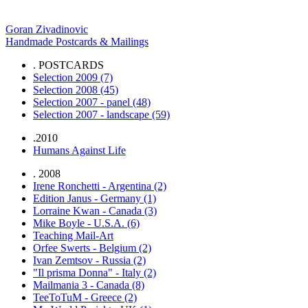
. GRN-MAIL
Goran Zivadinovic
Handmade Postcards & Mailings
. POSTCARDS
Selection 2009 (7)
Selection 2008 (45)
Selection 2007 - panel (48)
Selection 2007 - landscape (59)
.2010
Humans Against Life
. 2008
Irene Ronchetti - Argentina (2)
Edition Janus - Germany (1)
Lorraine Kwan - Canada (3)
Mike Boyle - U.S.A. (6)
Teaching Mail-Art
Orfee Swerts - Belgium (2)
Ivan Zemtsov - Russia (2)
"Il prisma Donna" - Italy (2)
Mailmania 3 - Canada (8)
TeeToTuM - Greece (2)