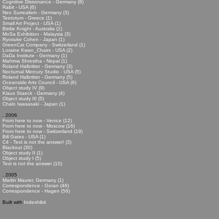
Cognitive Dissonance - Germany (8)
Rabit - USA (6)
Neo Surrealism - Germany (3)
Teetotum - Greece (1)
Small Art Project - USA (1)
Birdie Knight - Australia (1)
MoSa Exhibition - Malaysia (3)
Ryosuke Cohen - Japan (1)
GreenCat Company - Switzerland (1)
Loraine Kwan_Chairs - USA (2)
DaDa Institute - Germany (1)
Mahima Shrestha - Nepal (1)
Roland Halbritter - Germany (3)
Nocturnal Mercury Studio - USA (5)
Roland Halbritter - Germany (5)
Oceanside Arts Council - USA (6)
Object study IV (9)
Klaus Staeck - Germany (4)
Object study III (5)
Chalo Iwasasaki - Japan (1)
. 2006
From here to now - Venice (12)
From here to now - Moscow (16)
From here to now - Switzerland (19)
Bill Gates - USA (1)
C4 - Text is not the answer! (3)
Blackout (30)
Object study II (1)
Object study I (5)
Text is not the answer (10)
. 2005
Martin Maurer, Germany (1)
Correspondence - Goran (46)
Correspondence - Hagen (56)
Built with
Indexhibit