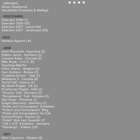
. GRN-MAIL
Goran Zivadinovic
Handmade Postcards & Mailings
. POSTCARDS
Selection 2009 (7)
Selection 2008 (45)
Selection 2007 - panel (48)
Selection 2007 - landscape (59)
.2010
Humans Against Life
. 2008
Irene Ronchetti - Argentina (2)
Edition Janus - Germany (1)
Lorraine Kwan - Canada (3)
Mike Boyle - U.S.A. (6)
Teaching Mail-Art
Orfee Swerts - Belgium (2)
Ivan Zemtsov - Russia (2)
"Il prisma Donna" - Italy (2)
Mailmania 3 - Canada (8)
TeeToTuM - Greece (2)
My World Projekt - UK (1)
PostSecret Projekt - USA (1)
"Poverty" Call - Germany (2)
"Renaissance" Call - Hungary (3)
Dan Sociu - Romania (1)
Insight Discovery - Germany (1)
"Fetish and Consumption" Exhibition
"Fetisch and Consumption" Blog
"Fetish and Consumption" Art Call
School Project - France (1)
"Fetish" from Led Zeppelin LP
"148 x 105" Exhibition - Germany
"Greetings" - Edition (19)
. 2007
Irina Logvinova - Ukraine (4)