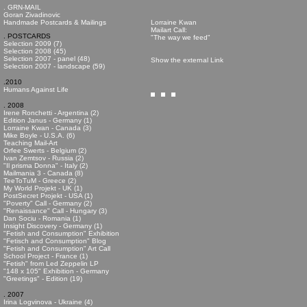
. GRN-MAIL
Goran Zivadinovic
Handmade Postcards & Mailings
Lorraine Kwan
Mailart Call:
. POSTCARDS
"The way we feed"
Selection 2009 (7)
Selection 2008 (45)
Selection 2007 - panel (48)
Show the external Link
Selection 2007 - landscape (59)
.2010
Humans Against Life
. 2008
Irene Ronchetti - Argentina (2)
Edition Janus - Germany (1)
Lorraine Kwan - Canada (3)
Mike Boyle - U.S.A. (6)
Teaching Mail-Art
Orfee Swerts - Belgium (2)
Ivan Zemtsov - Russia (2)
"Il prisma Donna" - Italy (2)
Mailmania 3 - Canada (8)
TeeToTuM - Greece (2)
My World Projekt - UK (1)
PostSecret Projekt - USA (1)
"Poverty" Call - Germany (2)
"Renaissance" Call - Hungary (3)
Dan Sociu - Romania (1)
Insight Discovery - Germany (1)
"Fetish and Consumption" Exhibition
"Fetisch and Consumption" Blog
"Fetish and Consumption" Art Call
School Project - France (1)
"Fetish" from Led Zeppelin LP
"148 x 105" Exhibition - Germany
"Greetings" - Edition (19)
. 2007
Irina Logvinova - Ukraine (4)