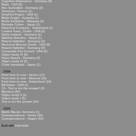
Cognitive Dissonance - Germany (8)
Rabit - USA (6)
Neo Surrealism - Germany (3)
Teetotum - Greece (1)
Small Art Project - USA (1)
Birdie Knight - Australia (1)
MoSa Exhibition - Malaysia (3)
Ryosuke Cohen - Japan (1)
GreenCat Company - Switzerland (1)
Loraine Kwan_Chairs - USA (2)
DaDa Institute - Germany (1)
Mahima Shrestha - Nepal (1)
Roland Halbritter - Germany (3)
Nocturnal Mercury Studio - USA (5)
Roland Halbritter - Germany (5)
Oceanside Arts Council - USA (6)
Object study IV (9)
Klaus Staeck - Germany (4)
Object study III (5)
Chalo Iwasasaki - Japan (1)
. 2006
From here to now - Venice (12)
From here to now - Moscow (16)
From here to now - Switzerland (19)
Bill Gates - USA (1)
C4 - Text is not the answer! (3)
Blackout (30)
Object study II (1)
Object study I (5)
Text is not the answer (10)
. 2005
Martin Maurer, Germany (1)
Correspondence - Goran (46)
Correspondence - Hagen (56)
Built with
Indexhibit