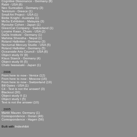
Cognitive Dissonance - Germany (8)
Rabit - USA (6)
Neo Surrealism - Germany (3)
Teetotum - Greece (1)
Small Art Project - USA (1)
Birdie Knight - Australia (1)
MoSa Exhibition - Malaysia (3)
Ryosuke Cohen - Japan (1)
GreenCat Company - Switzerland (1)
Loraine Kwan_Chairs - USA (2)
DaDa Institute - Germany (1)
Mahima Shrestha - Nepal (1)
Roland Halbritter - Germany (3)
Nocturnal Mercury Studio - USA (5)
Roland Halbritter - Germany (5)
Oceanside Arts Council - USA (6)
Object study IV (9)
Klaus Staeck - Germany (4)
Object study III (5)
Chalo Iwasasaki - Japan (1)
. 2006
From here to now - Venice (12)
From here to now - Moscow (16)
From here to now - Switzerland (19)
Bill Gates - USA (1)
C4 - Text is not the answer! (3)
Blackout (30)
Object study II (1)
Object study I (5)
Text is not the answer (10)
. 2005
Martin Maurer, Germany (1)
Correspondence - Goran (46)
Correspondence - Hagen (56)
Built with
Indexhibit