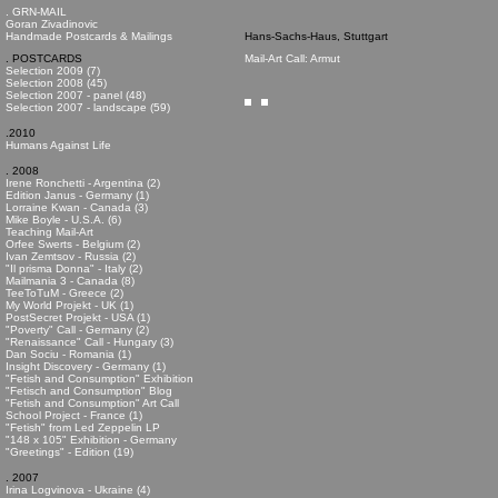
. GRN-MAIL
Goran Zivadinovic
Handmade Postcards & Mailings
Hans-Sachs-Haus, Stuttgart
. POSTCARDS
Mail-Art Call: Armut
Selection 2009 (7)
Selection 2008 (45)
Selection 2007 - panel (48)
Selection 2007 - landscape (59)
.2010
Humans Against Life
. 2008
Irene Ronchetti - Argentina (2)
Edition Janus - Germany (1)
Lorraine Kwan - Canada (3)
Mike Boyle - U.S.A. (6)
Teaching Mail-Art
Orfee Swerts - Belgium (2)
Ivan Zemtsov - Russia (2)
"Il prisma Donna" - Italy (2)
Mailmania 3 - Canada (8)
TeeToTuM - Greece (2)
My World Projekt - UK (1)
PostSecret Projekt - USA (1)
"Poverty" Call - Germany (2)
"Renaissance" Call - Hungary (3)
Dan Sociu - Romania (1)
Insight Discovery - Germany (1)
"Fetish and Consumption" Exhibition
"Fetisch and Consumption" Blog
"Fetish and Consumption" Art Call
School Project - France (1)
"Fetish" from Led Zeppelin LP
"148 x 105" Exhibition - Germany
"Greetings" - Edition (19)
. 2007
Irina Logvinova - Ukraine (4)